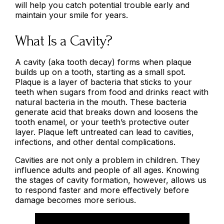
will help you catch potential trouble early and
maintain your smile for years.
What Is a Cavity?
A cavity (aka tooth decay) forms when plaque
builds up on a tooth, starting as a small spot.
Plaque is a layer of bacteria that sticks to your
teeth when sugars from food and drinks react with
natural bacteria in the mouth. These bacteria
generate acid that breaks down and loosens the
tooth enamel, or your teeth’s protective outer
layer. Plaque left untreated can lead to cavities,
infections, and other dental complications.
Cavities are not only a problem in children. They
influence adults and people of all ages. Knowing
the stages of cavity formation, however, allows us
to respond faster and more effectively before
damage becomes more serious.