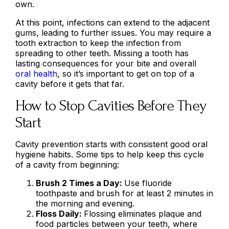
own.
At this point, infections can extend to the adjacent
gums, leading to further issues. You may require a
tooth extraction to keep the infection from
spreading to other teeth. Missing a tooth has
lasting consequences for your bite and overall
oral health
, so it’s important to get on top of a
cavity before it gets that far.
How to Stop Cavities Before They
Start
Cavity prevention starts with consistent good oral
hygiene habits. Some tips to help keep this cycle
of a cavity from beginning:
Brush 2 Times a Day:
Use fluoride
toothpaste and brush for at least 2 minutes in
the morning and evening.
Floss Daily:
Flossing eliminates plaque and
food particles between your teeth, where