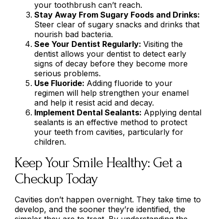
your toothbrush can’t reach.
Stay Away From Sugary Foods and Drinks:
Steer clear of sugary snacks and drinks that
nourish bad bacteria.
See Your Dentist Regularly:
Visiting the
dentist allows your dentist to detect early
signs of decay before they become more
serious problems.
Use Fluoride:
Adding fluoride to your
regimen will help strengthen your enamel
and help it resist acid and decay.
Implement Dental Sealants:
Applying dental
sealants is an effective method to protect
your teeth from cavities, particularly for
children.
Keep Your Smile Healthy: Get a
Checkup Today
Cavities don’t happen overnight. They take time to
develop, and the sooner they’re identified, the
simpler they are to treat. By understanding the