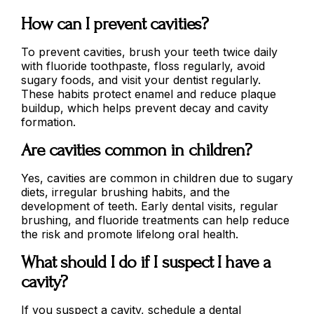
How can I prevent cavities?
To prevent cavities, brush your teeth twice daily
with fluoride toothpaste, floss regularly, avoid
sugary foods, and visit your dentist regularly.
These habits protect enamel and reduce plaque
buildup, which helps prevent decay and cavity
formation.
Are cavities common in children?
Yes, cavities are common in children due to sugary
diets, irregular brushing habits, and the
development of teeth. Early dental visits, regular
brushing, and fluoride treatments can help reduce
the risk and promote lifelong oral health.
What should I do if I suspect I have a
cavity?
If you suspect a cavity, schedule a dental