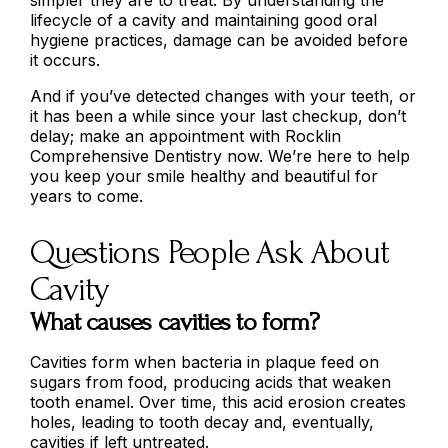
lifecycle of a cavity and maintaining good oral
hygiene practices, damage can be avoided before
it occurs.
And if you’ve detected changes with your teeth, or
it has been a while since your last checkup, don’t
delay; make an appointment with Rocklin
Comprehensive Dentistry now. We’re here to help
you keep your smile healthy and beautiful for
years to come.
Questions People Ask About
Cavity
What causes cavities to form?
Cavities form when bacteria in plaque feed on
sugars from food, producing acids that weaken
tooth enamel. Over time, this acid erosion creates
holes, leading to tooth decay and, eventually,
cavities if left untreated.