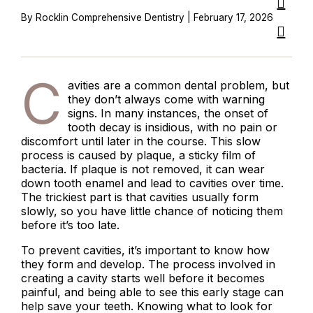
By Rocklin Comprehensive Dentistry | February 17, 2026
C
avities are a common dental problem, but
they don’t always come with warning
signs. In many instances, the onset of
tooth decay is insidious, with no pain or
discomfort until later in the course. This slow
process is caused by plaque, a sticky film of
bacteria. If plaque is not removed, it can wear
down tooth enamel and lead to cavities over time.
The trickiest part is that cavities usually form
slowly, so you have little chance of noticing them
before it’s too late.
To prevent cavities, it’s important to know how
they form and develop. The process involved in
creating a cavity starts well before it becomes
painful, and being able to see this early stage can
help save your teeth. Knowing what to look for