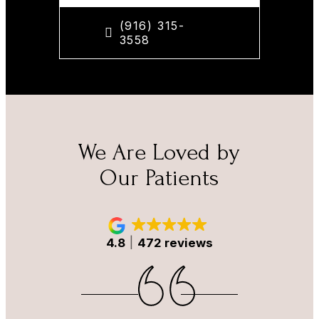
(916) 315-
3558
We Are Loved by
Our Patients
4.8
472 reviews