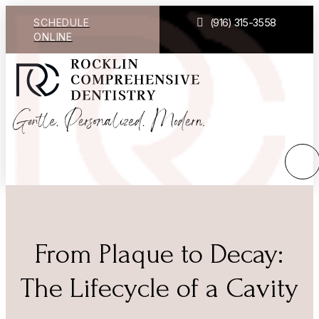
SCHEDULE
(916) 315-3558
ONLINE
From Plaque to Decay:
The Lifecycle of a Cavity