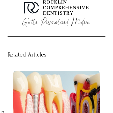
Related Articles