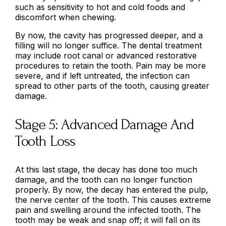
such as sensitivity to hot and cold foods and
discomfort when chewing.
By now, the cavity has progressed deeper, and a
filling will no longer suffice. The dental treatment
may include root canal or advanced restorative
procedures to retain the tooth. Pain may be more
severe, and if left untreated, the infection can
spread to other parts of the tooth, causing greater
damage.
Stage 5: Advanced Damage And
Tooth Loss
At this last stage, the decay has done too much
damage, and the tooth can no longer function
properly. By now, the decay has entered the pulp,
the nerve center of the tooth. This causes extreme
pain and swelling around the infected tooth. The
tooth may be weak and snap off; it will fall on its