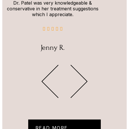
Dr. Patel was very knowledgeable &
conservative in her treatment suggestions
which I appreciate.
Jenny R.
READ MORE