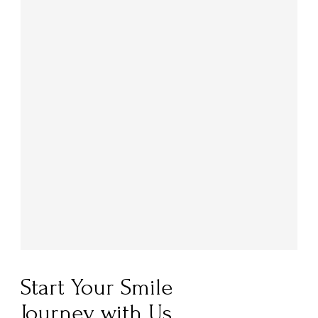
Start Your Smile
Journey with Us