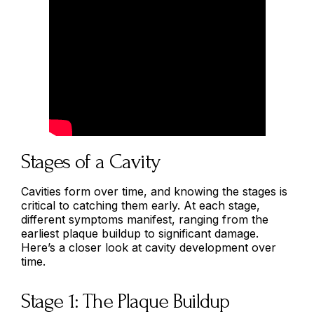
Stages of a Cavity
Cavities form over time, and knowing the stages is
critical to catching them early. At each stage,
different symptoms manifest, ranging from the
earliest plaque buildup to significant damage.
Here’s a closer look at cavity development over
time.
Stage 1: The Plaque Buildup