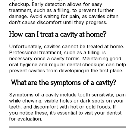
checkup. Early detection allows for easy
treatment, such as a filling, to prevent further
damage. Avoid waiting for pain, as cavities often
don’t cause discomfort until they progress.
How can I treat a cavity at home?
Unfortunately, cavities cannot be treated at home.
Professional treatment, such as a filling, is
necessary once a cavity forms. Maintaining good
oral hygiene and regular dental checkups can help
prevent cavities from developing in the first place.
What are the symptoms of a cavity?
Symptoms of a cavity include tooth sensitivity, pain
while chewing, visible holes or dark spots on your
teeth, and discomfort with hot or cold foods. If
you notice these, it’s essential to visit your dentist
for evaluation.