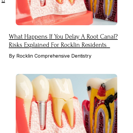
What Happens If You Delay A Root Canal?
Risks Explained For Rocklin Residents
By Rocklin Comprehensive Dentistry