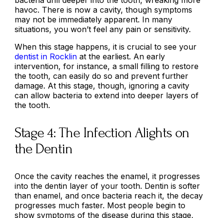
havoc. There is now a cavity, though symptoms
may not be immediately apparent. In many
situations, you won’t feel any pain or sensitivity.
When this stage happens, it is crucial to see your
dentist in Rocklin
at the earliest. An early
intervention, for instance, a small filling to restore
the tooth, can easily do so and prevent further
damage. At this stage, though, ignoring a cavity
can allow bacteria to extend into deeper layers of
the tooth.
Stage 4: The Infection Alights on
the Dentin
Once the cavity reaches the enamel, it progresses
into the dentin layer of your tooth. Dentin is softer
than enamel, and once bacteria reach it, the decay
progresses much faster. Most people begin to
show symptoms of the disease during this stage,