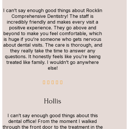
I can’t say enough good things about Rocklin
Comprehensive Dentistry! The staff is
incredibly friendly and makes every visit a
positive experience. They go above and
beyond to make you feel comfortable, which
is huge if you’re someone who gets nervous
about dental visits. The care is thorough, and
they really take the time to answer any
questions. It honestly feels like you’re being
treated like family. I wouldn’t go anywhere
else!
Hollis
I can’t say enough good things about this
dental office! From the moment I walked
through the front door to the treatment in the