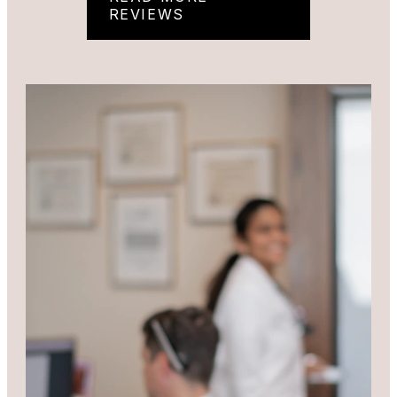
REVIEWS