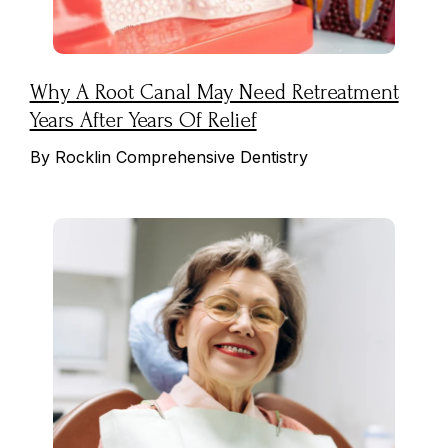
Why A Root Canal May Need Retreatment
Years After Years Of Relief
By Rocklin Comprehensive Dentistry