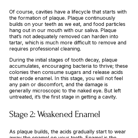
Of course, cavities have a lifecycle that starts with
the formation of plaque. Plaque continuously
builds on your teeth as we eat, and food particles
hang out in our mouth with our saliva. Plaque
that’s not adequately removed can harden into
tartar, which is much more difficult to remove and
requires professional cleaning.
During the initial stages of tooth decay, plaque
accumulates, encouraging bacteria to thrive; these
colonies then consume sugars and release acids
that erode enamel. In this stage, you will not feel
any pain or discomfort, and the damage is
generally microscopic to the naked eye. But left
untreated, it’s the first stage in getting a cavity.
Stage 2: Weakened Enamel
As plaque builds, the acids gradually start to wear
away the enamel on your teeth. Enamel is the