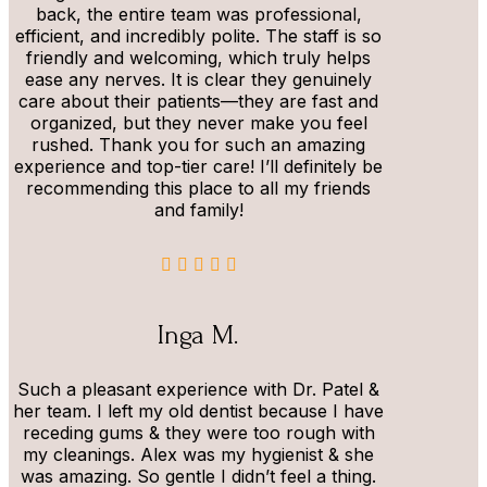
back, the entire team was professional,
efficient, and incredibly polite. The staff is so
friendly and welcoming, which truly helps
ease any nerves. It is clear they genuinely
care about their patients—they are fast and
organized, but they never make you feel
rushed. Thank you for such an amazing
experience and top-tier care! I’ll definitely be
recommending this place to all my friends
and family!
Inga M.
Such a pleasant experience with Dr. Patel &
her team. I left my old dentist because I have
receding gums & they were too rough with
my cleanings. Alex was my hygienist & she
was amazing. So gentle I didn’t feel a thing.