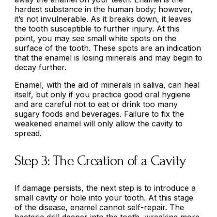
hardest substance in the human body; however,
it’s not invulnerable. As it breaks down, it leaves
the tooth susceptible to further injury. At this
point, you may see small white spots on the
surface of the tooth. These spots are an indication
that the enamel is losing minerals and may begin to
decay further.
Enamel, with the aid of minerals in saliva, can heal
itself, but only if you practice good oral hygiene
and are careful not to eat or drink too many
sugary foods and beverages. Failure to fix the
weakened enamel will only allow the cavity to
spread.
Step 3: The Creation of a Cavity
If damage persists, the next step is to introduce a
small cavity or hole into your tooth. At this stage
of the disease, enamel cannot self-repair. The
bacteria drill deeper into the tooth, wreaking more