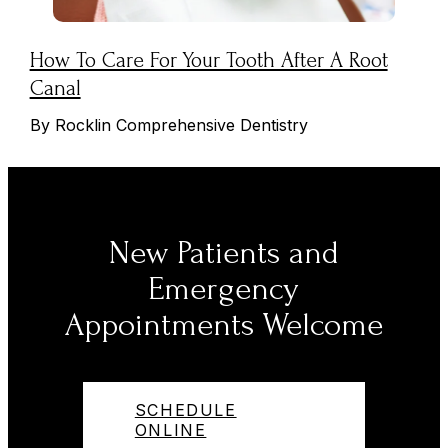
How To Care For Your Tooth After A Root
Canal
By Rocklin Comprehensive Dentistry
New Patients and
Emergency
Appointments Welcome
SCHEDULE
ONLINE