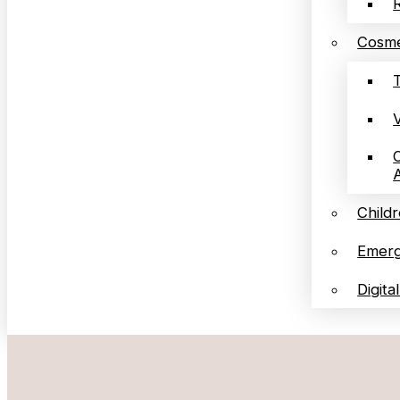
Cosme
Childr
Emerg
Digita