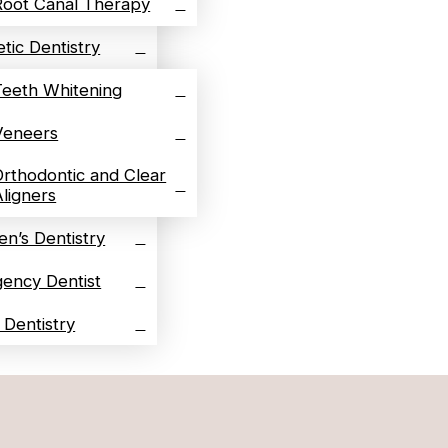
Root Canal Therapy
tic Dentistry
Teeth Whitening
Veneers
Orthodontic and Clear
Aligners
en’s Dentistry
ency Dentist
l Dentistry