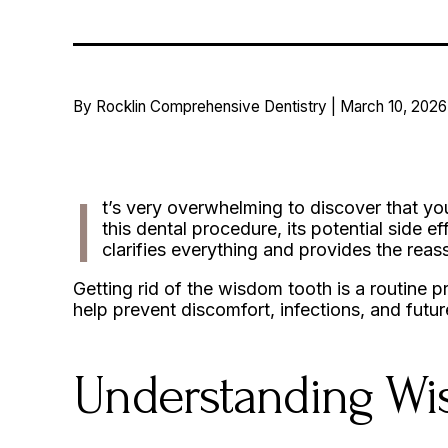
By Rocklin Comprehensive Dentistry | March 10, 2026
I
t’s very overwhelming to discover that yo
this dental procedure, its potential side ef
clarifies everything and provides the re
Getting rid of the wisdom tooth is a routine 
help prevent discomfort, infections, and futu
Understanding W