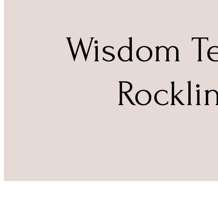
Wisdom Te
Rockli