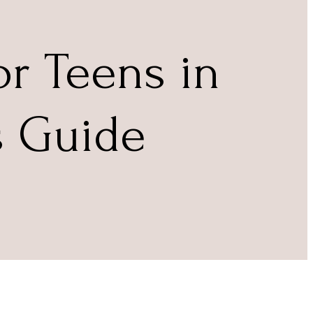
r Teens in
s Guide