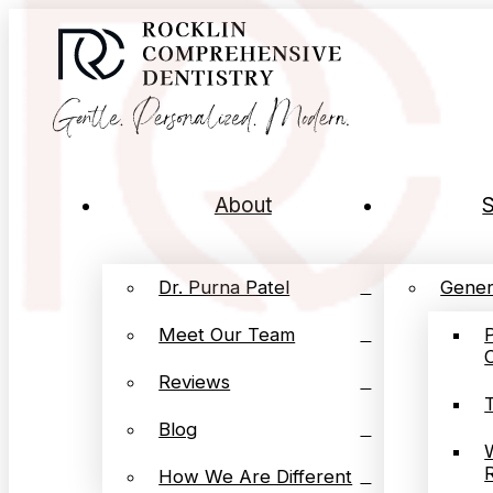
About
S
Dr. Purna Patel
Gener
Meet Our Team
Reviews
Blog
How We Are Different