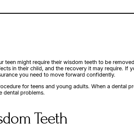
ur teen might require their wisdom teeth to be removed
fects in their child, and the recovery it may require. If
assurance you need to move forward confidently.
procedure for teens and young adults. When a dental pro
re dental problems.
isdom Teeth