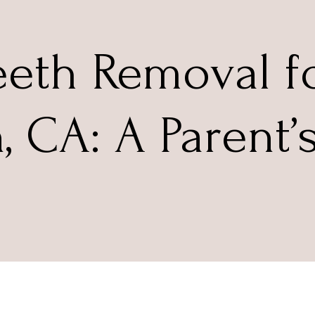
eth Removal fo
n, CA: A Parent’