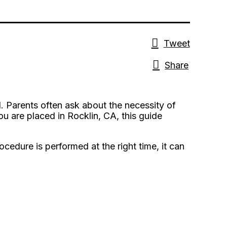
Tweet
Share
. Parents often ask about the necessity of
 you are placed in Rocklin, CA, this guide
cedure is performed at the right time, it can