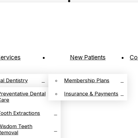
ervices
New Patients
Co
al Dentistry
Membership Plans
Preventative Dental
Insurance & Payments
Care
Tooth Extractions
Wisdom Teeth
Removal