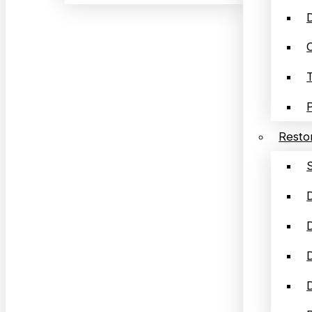
D
Restor