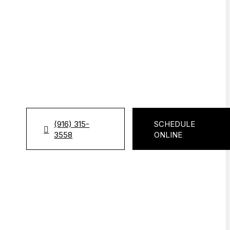
(916) 315-
SCHEDULE
3558
ONLINE