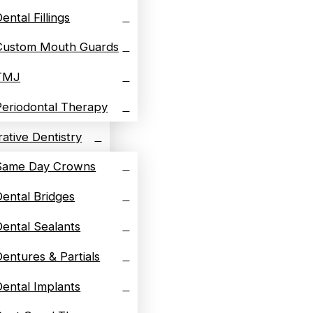
ental Fillings
Custom Mouth Guards
TMJ
Periodontal Therapy
ative Dentistry
Same Day Crowns
Dental Bridges
Dental Sealants
Dentures & Partials
Dental Implants