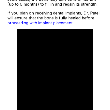
(up to 6 months) to fill in and regain its strength.
If you plan on receiving dental implants, Dr. Patel
will ensure that the bone is fully healed before
proceeding with implant placement
.