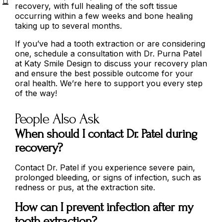
recovery, with full healing of the soft tissue
occurring within a few weeks and bone healing
taking up to several months.
If you’ve had a tooth extraction or are considering
one, schedule a consultation with Dr. Purna Patel
at Katy Smile Design to discuss your recovery plan
and ensure the best possible outcome for your
oral health. We’re here to support you every step
of the way!
People Also Ask
When should I contact Dr. Patel during
recovery?
Contact Dr. Patel if you experience severe pain,
prolonged bleeding, or signs of infection, such as
redness or pus, at the extraction site.
How can I prevent infection after my
tooth extraction?