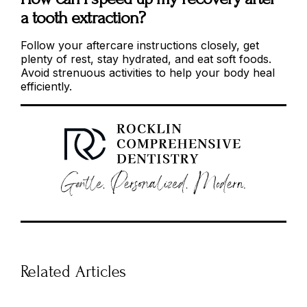
a tooth extraction?
Follow your aftercare instructions closely, get
plenty of rest, stay hydrated, and eat soft foods.
Avoid strenuous activities to help your body heal
efficiently.
Related Articles