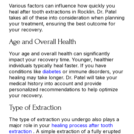
Various factors can influence how quickly you
heal after tooth extractions in Rocklin. Dr. Patel
takes all of these into consideration when planning
your treatment, ensuring the best outcome for
your recovery.
Age and Overall Health
Your age and overall health can significantly
impact your recovery time. Younger, healthier
individuals typically heal faster. If you have
conditions like
diabetes
or immune disorders, your
healing may take longer. Dr. Patel will take your
medical history into account and provide
personalized recommendations to help optimize
your recovery.
Type of Extraction
The type of extraction you undergo also plays a
major role in your
healing process after tooth
extraction
. A simple extraction of a fully erupted