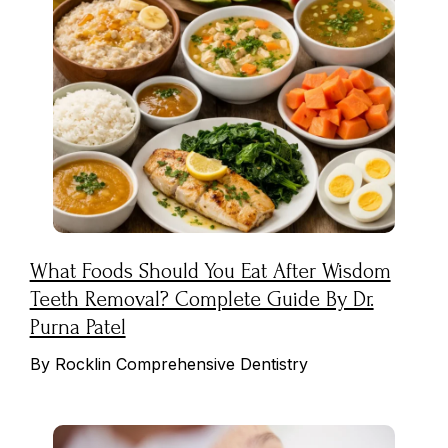
What Foods Should You Eat After Wisdom
Teeth Removal? Complete Guide By Dr.
Purna Patel
By Rocklin Comprehensive Dentistry