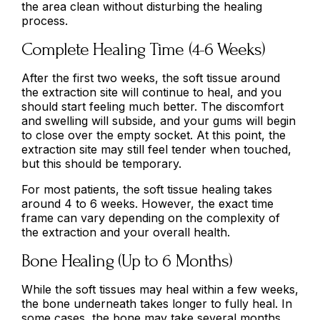
the area clean without disturbing the healing
process.
Complete Healing Time (4-6 Weeks)
After the first two weeks, the soft tissue around
the extraction site will continue to heal, and you
should start feeling much better. The discomfort
and swelling will subside, and your gums will begin
to close over the empty socket. At this point, the
extraction site may still feel tender when touched,
but this should be temporary.
For most patients, the soft tissue healing takes
around 4 to 6 weeks. However, the exact time
frame can vary depending on the complexity of
the extraction and your overall health.
Bone Healing (Up to 6 Months)
While the soft tissues may heal within a few weeks,
the bone underneath takes longer to fully heal. In
some cases, the bone may take several months