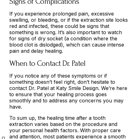
Signs of Complications
If you experience prolonged pain, excessive
swelling, or bleeding, or if the extraction site looks
red and infected, these could be signs that
something is wrong. It’s also important to watch
for signs of dry socket (a condition where the
blood clot is dislodged), which can cause intense
pain and delay healing.
When to Contact Dr. Patel
If you notice any of these symptoms or if
something doesn’t feel right, don’t hesitate to
contact Dr. Patel at Katy Smile Design. We’re here
to ensure that your healing process goes
smoothly and to address any concerns you may
have.
To sum up, the healing time after a tooth
extraction varies based on the procedure and
your personal health factors. With proper care
and attention, most patients experience a smooth