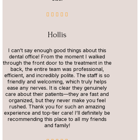
Hollis
I can’t say enough good things about this
dental office! From the moment I walked
through the front door to the treatment in the
back, the entire team was professional,
efficient, and incredibly polite. The staff is so
friendly and welcoming, which truly helps
ease any nerves. It is clear they genuinely
care about their patients—they are fast and
organized, but they never make you feel
rushed. Thank you for such an amazing
experience and top-tier care! I’ll definitely be
recommending this place to all my friends
and family!