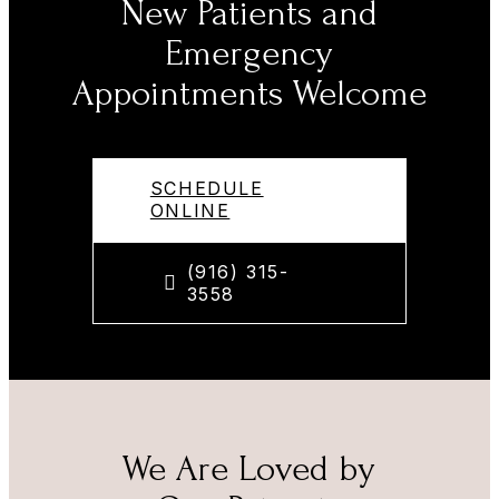
New Patients and
Emergency
Appointments Welcome
SCHEDULE
ONLINE
(916) 315-
3558
We Are Loved by