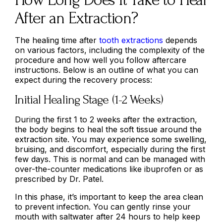
After an Extraction?
The healing time after
tooth extractions
depends
on various factors, including the complexity of the
procedure and how well you follow aftercare
instructions. Below is an outline of what you can
expect during the recovery process:
Initial Healing Stage (1-2 Weeks)
During the first 1 to 2 weeks after the extraction,
the body begins to heal the soft tissue around the
extraction site. You may experience some swelling,
bruising, and discomfort, especially during the first
few days. This is normal and can be managed with
over-the-counter medications like ibuprofen or as
prescribed by Dr. Patel.
In this phase, it’s important to keep the area clean
to prevent infection. You can gently rinse your
mouth with saltwater after 24 hours to help keep