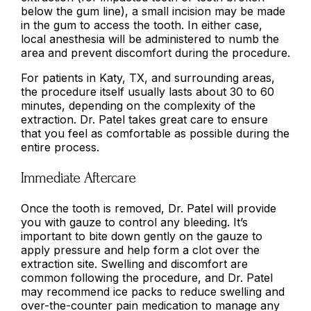
below the gum line), a small incision may be made
in the gum to access the tooth. In either case,
local anesthesia will be administered to numb the
area and prevent discomfort during the procedure.
For patients in Katy, TX, and surrounding areas,
the procedure itself usually lasts about 30 to 60
minutes, depending on the complexity of the
extraction. Dr. Patel takes great care to ensure
that you feel as comfortable as possible during the
entire process.
Immediate Aftercare
Once the tooth is removed, Dr. Patel will provide
you with gauze to control any bleeding. It’s
important to bite down gently on the gauze to
apply pressure and help form a clot over the
extraction site. Swelling and discomfort are
common following the procedure, and Dr. Patel
may recommend ice packs to reduce swelling and
over-the-counter pain medication to manage any