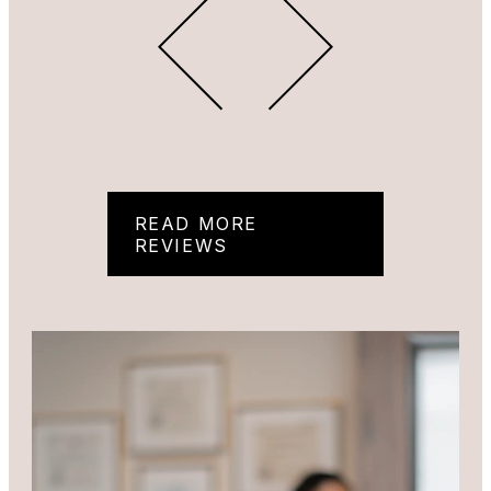
READ MORE
REVIEWS