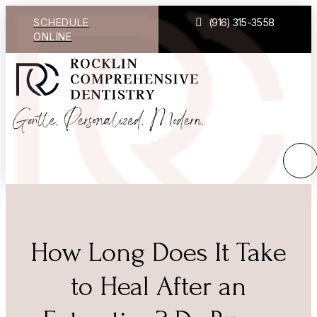
SCHEDULE
(916) 315-3558
ONLINE
How Long Does It Take
to Heal After an