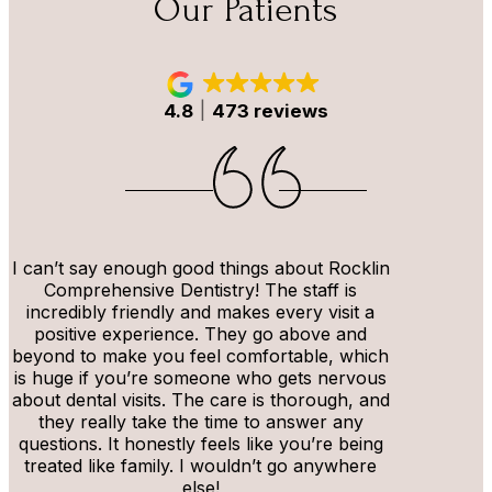
Our Patients
4.8
473 reviews
I can’t say enough good things about Rocklin
Comprehensive Dentistry! The staff is
incredibly friendly and makes every visit a
positive experience. They go above and
beyond to make you feel comfortable, which
is huge if you’re someone who gets nervous
about dental visits. The care is thorough, and
they really take the time to answer any
questions. It honestly feels like you’re being
treated like family. I wouldn’t go anywhere
else!