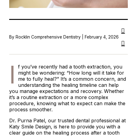
By Rocklin Comprehensive Dentistry | February 4, 2026
I
f you’ve recently had a tooth extraction, you
might be wondering: “How long will it take for
me to fully heal?” It’s a common concern, and
understanding the healing timeline can help
you manage expectations and recovery. Whether
it’s a routine extraction or a more complex
procedure, knowing what to expect can make the
process smoother.
Dr. Purna Patel, our trusted dental professional at
Katy Smile Design, is here to provide you with a
clear guide on the healing process after a tooth