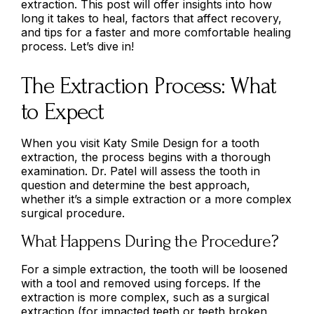
extraction. This post will offer insights into how
long it takes to heal, factors that affect recovery,
and tips for a faster and more comfortable healing
process. Let’s dive in!
The Extraction Process: What
to Expect
When you visit Katy Smile Design for a tooth
extraction, the process begins with a thorough
examination. Dr. Patel will assess the tooth in
question and determine the best approach,
whether it’s a simple extraction or a more complex
surgical procedure.
What Happens During the Procedure?
For a simple extraction, the tooth will be loosened
with a tool and removed using forceps. If the
extraction is more complex, such as a surgical
extraction (for impacted teeth or teeth broken