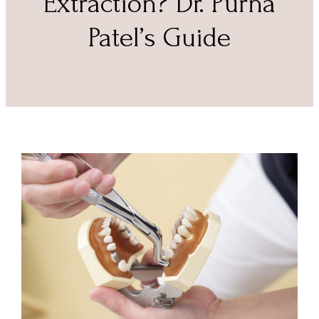
Extraction? Dr. Purna
Patel’s Guide