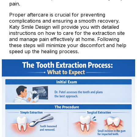
pain.
Proper aftercare is crucial for preventing
complications and ensuring a smooth recovery.
Katy Smile Design will provide you with detailed
instructions on how to care for the extraction site
and manage pain effectively at home. Following
these steps will minimize your discomfort and help
speed up the healing process.