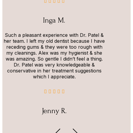
Inga M.
Such a pleasant experience with Dr. Patel &
her team. I left my old dentist because I have
receding gums & they were too rough with
my cleanings. Alex was my hygienist & she
was amazing. So gentle I didn’t feel a thing.
Dr. Patel was very knowledgeable &
conservative in her treatment suggestions
which I appreciate.
Jenny R.