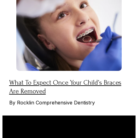
What To Expect Once Your Child’s Braces
Are Removed
By Rocklin Comprehensive Dentistry