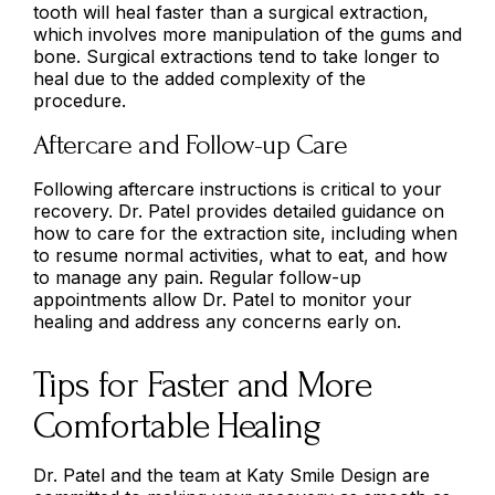
tooth will heal faster than a surgical extraction,
which involves more manipulation of the gums and
bone. Surgical extractions tend to take longer to
heal due to the added complexity of the
procedure.
Aftercare and Follow-up Care
Following aftercare instructions is critical to your
recovery. Dr. Patel provides detailed guidance on
how to care for the extraction site, including when
to resume normal activities, what to eat, and how
to manage any pain. Regular follow-up
appointments allow Dr. Patel to monitor your
healing and address any concerns early on.
Tips for Faster and More
Comfortable Healing
Dr. Patel and the team at Katy Smile Design are