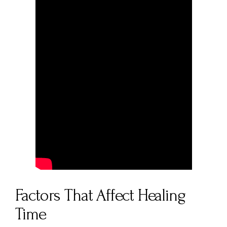
Factors That Affect Healing
Time