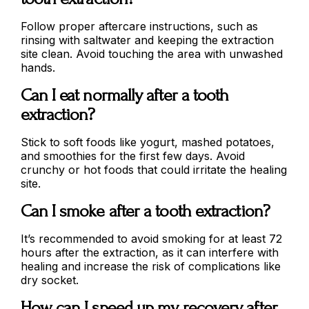
Follow proper aftercare instructions, such as
rinsing with saltwater and keeping the extraction
site clean. Avoid touching the area with unwashed
hands.
Can I eat normally after a tooth
extraction?
Stick to soft foods like yogurt, mashed potatoes,
and smoothies for the first few days. Avoid
crunchy or hot foods that could irritate the healing
site.
Can I smoke after a tooth extraction?
It’s recommended to avoid smoking for at least 72
hours after the extraction, as it can interfere with
healing and increase the risk of complications like
dry socket.
How can I speed up my recovery after