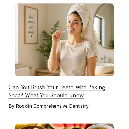
Can You Brush Your Teeth With Baking
Soda? What You Should Know
By Rocklin Comprehensive Dentistry