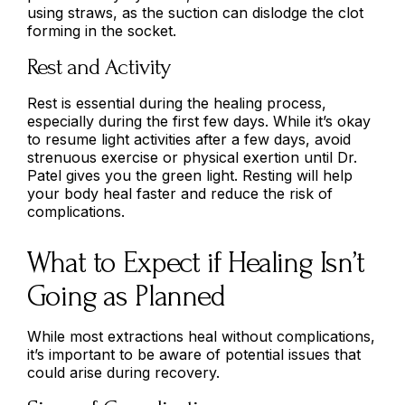
using straws, as the suction can dislodge the clot
forming in the socket.
Rest and Activity
Rest is essential during the healing process,
especially during the first few days. While it’s okay
to resume light activities after a few days, avoid
strenuous exercise or physical exertion until Dr.
Patel gives you the green light. Resting will help
your body heal faster and reduce the risk of
complications.
What to Expect if Healing Isn’t
Going as Planned
While most extractions heal without complications,
it’s important to be aware of potential issues that
could arise during recovery.