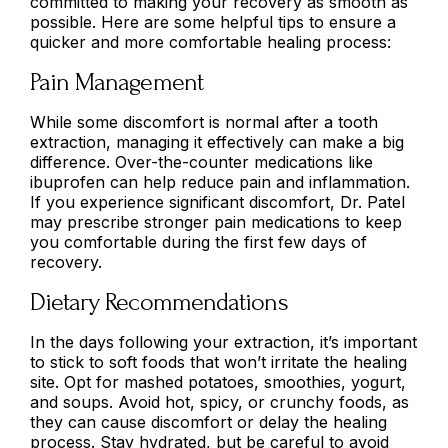
committed to making your recovery as smooth as
possible. Here are some helpful tips to ensure a
quicker and more comfortable healing process:
Pain Management
While some discomfort is normal after a tooth
extraction, managing it effectively can make a big
difference. Over-the-counter medications like
ibuprofen can help reduce pain and inflammation.
If you experience significant discomfort, Dr. Patel
may prescribe stronger pain medications to keep
you comfortable during the first few days of
recovery.
Dietary Recommendations
In the days following your extraction, it’s important
to stick to soft foods that won’t irritate the healing
site. Opt for mashed potatoes, smoothies, yogurt,
and soups. Avoid hot, spicy, or crunchy foods, as
they can cause discomfort or delay the healing
process. Stay hydrated, but be careful to avoid