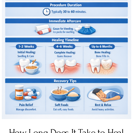
How Long Does It Take to Heal